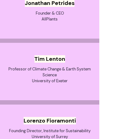
Jonathan Petrides
Founder & CEO
AllPlants
Tim Lenton
Professor of Climate Change & Earth System
Science
University of Exeter
Lorenzo Fioramonti
Founding Director, Institute for Sustainability
University of Surrey