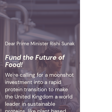
Dear Prime Minister Rishi Sunak
Fund the Future of
Food!
We're calling for a moonshot
investment into a rapid
protein transition to make
the United Kingdom a world
leader in sustainable
proteins, like plant based,