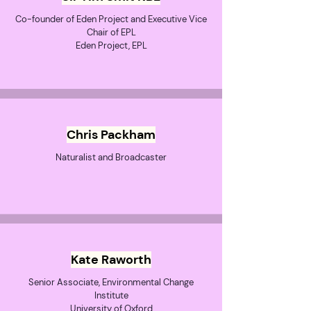
Co-founder of Eden Project and Executive Vice
Chair of EPL
Eden Project, EPL
Chris Packham
Naturalist and Broadcaster
Kate Raworth
Senior Associate, Environmental Change
Institute
University of Oxford