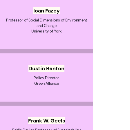
Ioan Fazey
Professor of Social Dimensions of Environment
and Change
University of York
Dustin Benton
Policy Director
Green Alliance
Frank W. Geels