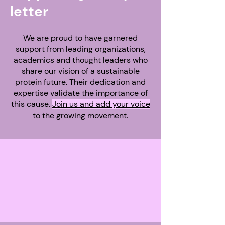
letter
We are proud to have garnered
support from leading organizations,
academics and thought leaders who
share our vision of a sustainable
protein future. Their dedication and
expertise validate the importance of
this cause.
Join us and add your voice
to the growing movement.