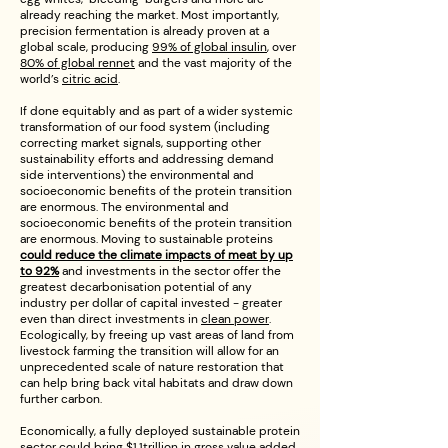
already reaching the market. Most importantly,
precision fermentation is already proven at a
global scale, producing
99% of global insulin
, over
80% of global rennet
and the vast majority of the
world’s
citric acid
.
If done equitably and as part of a wider systemic
transformation of our food system (including
correcting market signals, supporting other
sustainability efforts and addressing demand
side interventions) the environmental and
socioeconomic benefits of the protein transition
are enormous. The environmental and
socioeconomic benefits of the protein transition
are enormous. Moving to sustainable proteins
could reduce the climate impacts of meat by up
to 92%
and investments in the sector offer the
greatest decarbonisation potential of any
industry per dollar of capital invested - greater
even than direct investments in
clean power
.
Ecologically, by freeing up vast areas of land from
livestock farming the transition will allow for an
unprecedented scale of nature restoration that
can help bring back vital habitats and draw down
further carbon.
Economically, a fully deployed sustainable protein
sector could bring $1.1trillion in gross value added