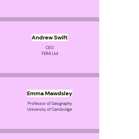
Andrew Swift
CEO
FERA Ltd
Emma Mawdsley
Professor of Geography
University of Cambridge