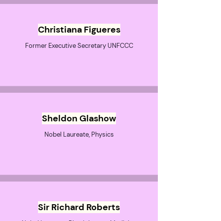
Christiana Figueres
Former Executive Secretary UNFCCC
Sheldon Glashow
Nobel Laureate, Physics
Sir Richard Roberts