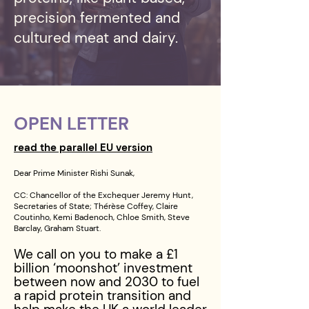
precision fermented and
cultured meat and dairy.
OPEN LETTER
read the parallel EU version
Dear Prime Minister Rishi Sunak,
CC: Chancellor of the Exchequer Jeremy Hunt,
Secretaries of State; Thérèse Coffey, Claire
Coutinho, Kemi Badenoch, Chloe Smith, Steve
Barclay, Graham Stuart.
We call on you to make a £1
billion ‘moonshot’ investment
between now and 2030 to fuel
a rapid protein transition and