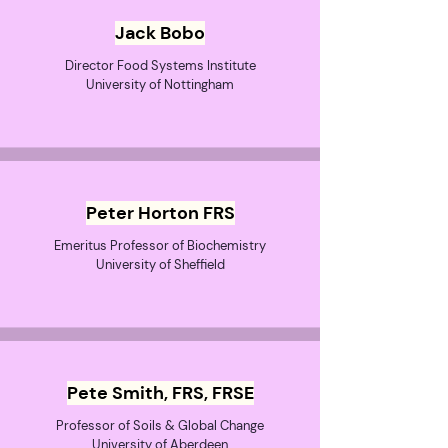
Jack Bobo
Director Food Systems Institute
University of Nottingham
Peter Horton FRS
Emeritus Professor of Biochemistry
University of Sheffield
Pete Smith, FRS, FRSE
Professor of Soils & Global Change
University of Aberdeen