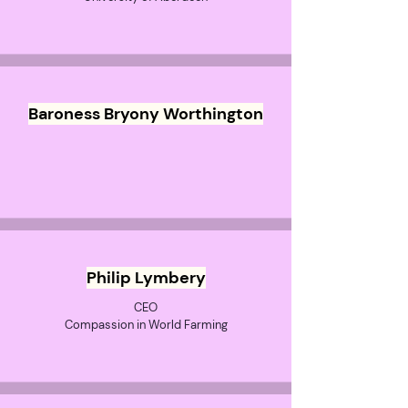
Baroness Bryony Worthington
Philip Lymbery
CEO
Compassion in World Farming