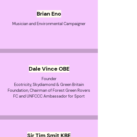
Brian Eno
Musician and Environmental Campaigner
Dale Vince OBE
Founder
Ecotricity, Skydiamond & Green Britain
Foundation, Chairman of Forest Green Rovers
FC and UNFCCC Ambassador for Sport
Sir Tim Smit KBE