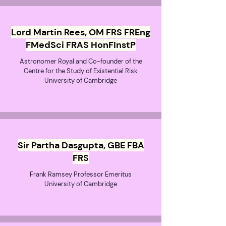
Lord Martin Rees, OM FRS FREng
FMedSci FRAS HonFInstP
Astronomer Royal and Co-founder of the
Centre for the Study of Existential Risk
University of Cambridge
Sir Partha Dasgupta, GBE FBA
FRS
Frank Ramsey Professor Emeritus
University of Cambridge