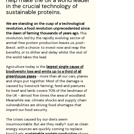
h
elp make the UK a world leader
in the crucial technology of
sustainable proteins.
We are standing on the cusp of a technological
revolution, a food revolution unprecedented since
the dawn of farming thousands of years ago.
This
revolution, led by the rapidly evolving sector of
animal-free protein production leaves us, post-
Brexit, with a choice: to invest now and reap the
benefits, or to dither and delay whilst the rest of
the world takes the lead.
Agriculture today is the
largest single cause of
biodiversity loss and emits up to a third of all
greenhouse gases
- more than all our cars, planes
and ships put together. Most of the damage is
caused by livestock farming; feed and pastures
for beef and lamb covers 70% of the landmass of
the UK - almost five times the area of woodland.
Meanwhile war, climate shocks and supply chain
vulnerabilities are driving food shortages that
imperil our food security.
The crises caused by our diets seem
insurmountable. But are they really? Just as clean
energy sources are quickly coming to replace
fossil fuels,
sustainable protein production
shows