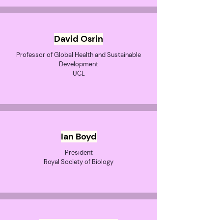
David Osrin
Professor of Global Health and Sustainable
Development
UCL
Ian Boyd
President
Royal Society of Biology