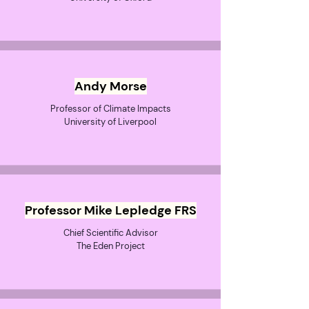
Andy Morse
Professor of Climate Impacts
University of Liverpool
Professor Mike Lepledge FRS
Chief Scientific Advisor
The Eden Project