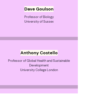
Dave Goulson
Professor of Biology
University of Sussex
Anthony Costello
Professor of Global Health and Sustainable
Development
University College London
Dr Emily Grossman