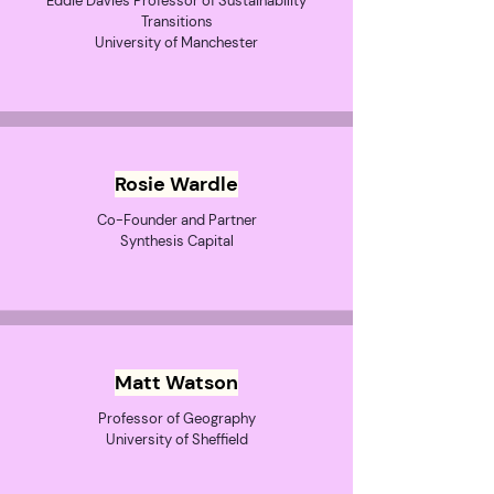
Eddie Davies Professor of Sustainability
Transitions
University of Manchester
Rosie Wardle
Co-Founder and Partner
Synthesis Capital
Matt Watson
Professor of Geography
University of Sheffield