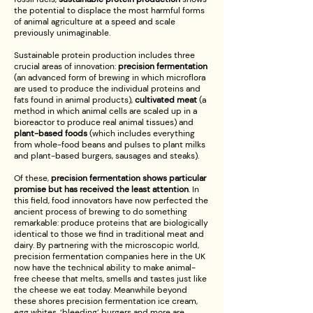
the potential to displace the most harmful forms
of animal agriculture at a speed and scale
previously unimaginable.
Sustainable protein production includes three
crucial areas of innovation:
precision fermentation
(an advanced form of brewing in which microflora
are used to produce the individual proteins and
fats found in animal products),
cultivated meat
(a
method in which animal cells are scaled up in a
bioreactor to produce real animal tissues) and
plant-based foods
(which includes everything
from whole-food beans and pulses to plant milks
and plant-based burgers, sausages and steaks).
Of these,
precision fermentation shows particular
promise but has received the least attention
. In
this field, food innovators have now perfected the
ancient process of brewing to do something
remarkable: produce proteins that are biologically
identical to those we find in traditional meat and
dairy. By partnering with the microscopic world,
precision fermentation companies here in the UK
now have the technical ability to make animal-
free cheese that melts, smells and tastes just like
the cheese we eat today. Meanwhile beyond
these shores precision fermentation ice cream,
egg whites, ‘bleeding’ burgers and more are