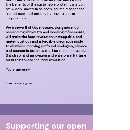
the benefits of the sustainable protein transition
are widely shared in an open-source manner and
are not captured entirely by private sector
corporations.
We believe that this measure, alongside much
needed regulatory, tax and labelling refinements,
will make the food revolution unstoppable, and
make nutritious and affordable diets accessible
to all, while unlocking profound ecological, climate
and economic benefits.
It’s time to rediscover our
British spirit of innovation and enterprise. It’s time
for Britain to lead the food revolution.
Yours sincerely,
The Undersigned
Supporting our open