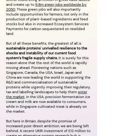
and create up to
9.8m green jobs worldwide by
2050
. These green jobs will also importantly
include opportunities for farmers, not only in the
production of plant-based ingredients and feed
stocks but also in increased Ecosystem Services
Payments for carbon sequestered on rewilded
land.
But of all these benefits, the greatest of all is
sustainable proteins' unrivalled resilience to the
shocks and instability of our current food
system’s fragile supply chains.
It is surely for this
reason alone that the rest of the world is rapidly
moving ahead. Pioneering nations such as
Singapore, Canada, the USA, Israel, Japan and
China are now leading the world in supporting the
R&D and commercialisation of sustainable
proteins while urgently improving their regulatory,
tax and labelling landscapes to help them
enter
the market
. In the USA, precision fermentation ice
cream and milk are now available to consumers,
while in Singapore cultivated meat is already on
the market.
But here in Britain, despite the promise of
increased post-Brexit ambition, we are being left
behind. A recent UKRI investment of £12 million to
create an
alternative protein research hub is