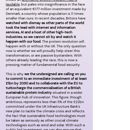
laudable
, but pales into insignificance in the face
of an equivalent €177 million investment made by
Denmark, a country whose population is 11 times
smaller than ours. In recent decades, Britons have
watched with dismay as other parts of the world
took the lead with internet and information
services, AI and a host of other high-tech
industries, so we cannot sit by and watch it
happen with our food.
The protein revolution will
happen with or without the UK. The only question
now is whether we will proudly help steer this
transformation, or are passive bystanders. With
others already leading the race, this is now a
pressing matter of fundamental food security.
This is why
we the undersigned are calling on you
to commit to an immediate investment of at least
£1bn by 2030 and to collaborate with the EU to
turbocharge the commercialisation of a British
sustainable protein industry
situated in a wider
European hub of innovation. This figure, though
ambitious, represents less than 5% of the £22bn
committed under the UK Infrastructure Bank’s
new plan to tackle the climate crisis and reflects
the fact that sustainable food technologies must
be taken as seriously as other crucial climate
technologies such as wind and solar. With such a
public led investment, we can also ensure that