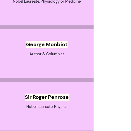
Nobel Laureate, Physiology or Medicine
George Monbiot
Author & Columnist
Sir Roger Penrose
Nobel Laureate, Physics