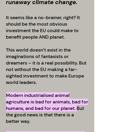
runaway climate change.
It seems like a no-brainer, right? It
should be the most obvious
investment the EU could make to
benefit people AND planet.
This world doesn’t exist in the
imaginations of fantasists or
dreamers – it is a real possibility. But
not without the EU making a far-
sighted investment to make Europe
world leaders.
Modern industrialised animal
agriculture is bad for animals, bad for
humans, and bad for our planet.
But
the good news is that there is a
better way.