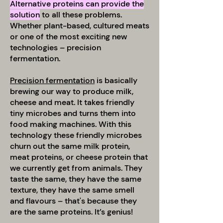
Alternative proteins can provide the
solution
to all these problems.
Whether plant-based, cultured meats
or one of the most exciting new
technologies – precision
fermentation.
Precision fermentation
is basically
brewing our way to produce milk,
cheese and meat. It takes friendly
tiny microbes and turns them into
food making machines. With this
technology these friendly microbes
churn out the same milk protein,
meat proteins, or cheese protein that
we currently get from animals. They
taste the same, they have the same
texture, they have the same smell
and flavours – that's because they
are the same proteins. It’s genius!