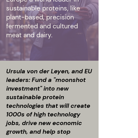
sustainable proteins, like
plant-based, precision
fermented and cultured
meat and dairy.
Ursula von der Leyen, and EU
leaders: Fund a "moonshot
investment" into new
sustainable protein
technologies that will create
1000s of high technology
jobs, drive new economic
growth, and help stop