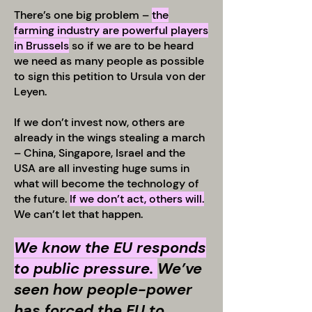
There’s one big problem –
the
farming industry are powerful players
in Brussels
so if we are to be heard
we need as many people as possible
to sign this petition to Ursula von der
Leyen.
If we don’t invest now, others are
already in the wings stealing a march
– China, Singapore, Israel and the
USA are all investing huge sums in
what will become the technology of
the future.
If we don’t act, others will.
We can’t let that happen.
We know the EU responds
to public pressure.
We’ve
seen how people-power
has forced the EU to