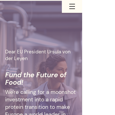
Dear EU President
Ursula von
der Leyen
Fund the Future of
Food!
We're calling for a moonshot
investment into a rapid
protein transition to make
Europe a world leader in