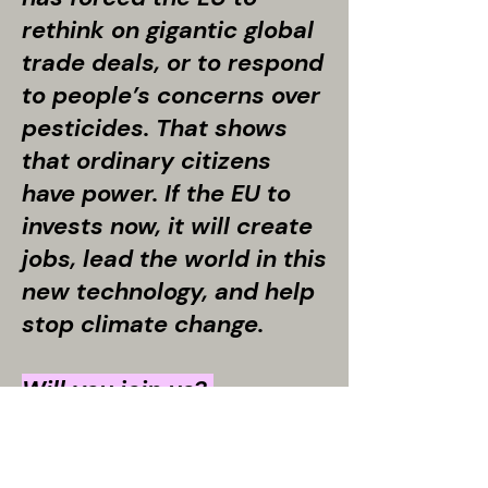
rethink on gigantic global
trade deals, or to respond
to people’s concerns over
pesticides. That shows
that ordinary citizens
have power. If the EU to
invests now, it will create
jobs, lead the world in this
new technology, and help
stop climate change.
Will you join us?